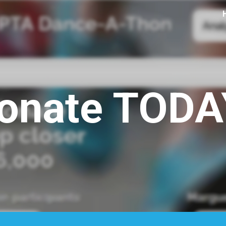
ip to main content
Skip to navigat
onate TODA