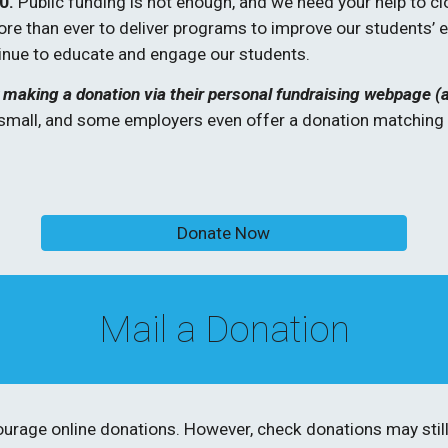
0.
 Public funding is not enough, and we need your help to cl
 than ever to deliver programs to improve our students’ ed
inue to educate and engage our students.
making a donation via their personal fundraising webpage (ask 
small, and some employers even offer a donation matching p
Donate Now
Mail a Donation
urage online donations. However, check donations may still 