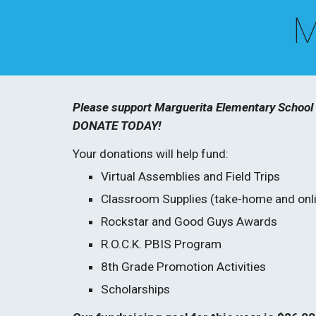
 M
Please support Marguerita Elementary School s
DONATE TODAY!
Your donations will help fund:
Virtual Assemblies and Field Trips
Classroom Supplies (take-home and onli
Rockstar and Good Guys Awards
R.O.C.K. PBIS Program
8th Grade Promotion Activities
Scholarships