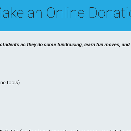
ake an Online Donat
tudents as they do some fundraising, learn fun moves, and t
ne tools)