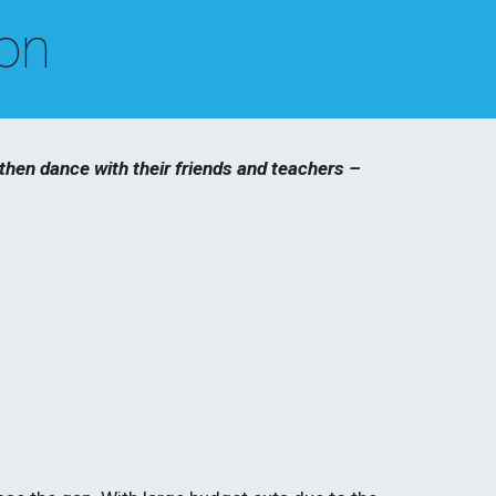
ion
hen dance with their friends and teachers – 