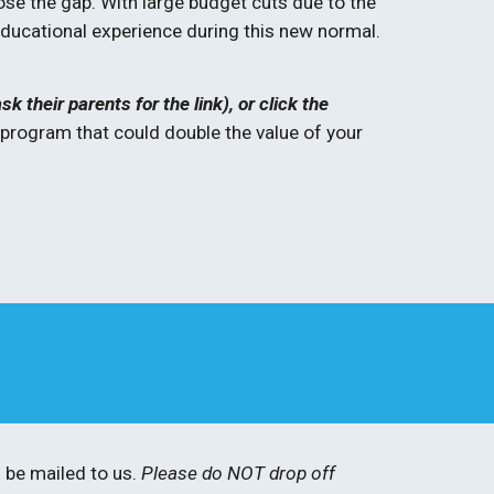
ose the gap. With large budget cuts due to the 
ucational experience during this new normal. 
their parents for the link), or click the 
rogram that could double the value of your 
be mailed to us. 
Please do NOT drop off 