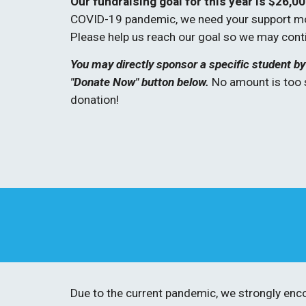
Our fundraising goal for this year is $26,00
COVID-19 pandemic, we need your support more
Please help us reach our goal so we may cont
You may directly sponsor a specific student by 
"Donate Now" button below. 
No amount is too 
donation! 
Due to the current pandemic, we strongly enco