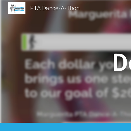
PTA Dance-A-Thon
Sk
D