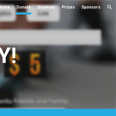
Home
Donate
Students
Prizes
Sponsors
ion
Y!